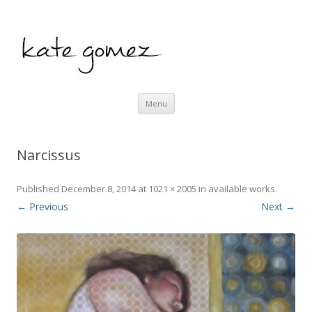
kate gomez art
Skip to content
Menu
Narcissus
Published
December 8, 2014
at
1021 × 2005
in
available works
.
← Previous
Next →