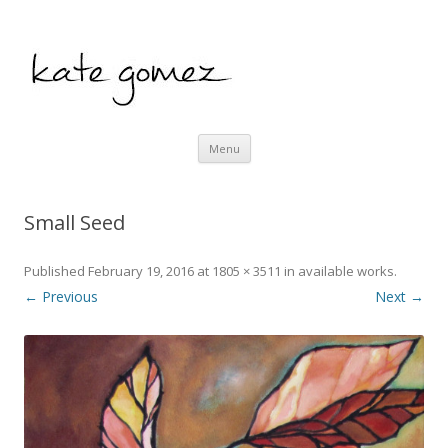
kate gomez art
Skip to content
Menu
Small Seed
Published
February 19, 2016
at
1805 × 3511
in
available works
.
← Previous
Next →