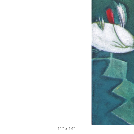
11″ x 14″