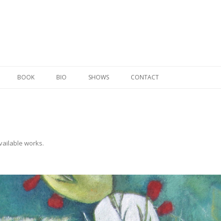
Skip to content
BOOK
BIO
SHOWS
CONTACT
vailable works
.