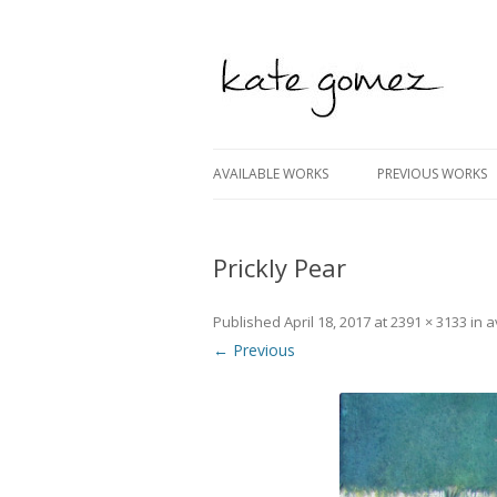
kate gomez art
AVAILABLE WORKS
PREVIOUS WORKS
Prickly Pear
Published
April 18, 2017
at
2391 × 3133
in
a
← Previous