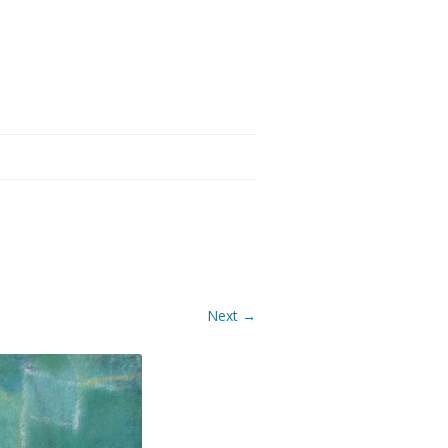
Next →