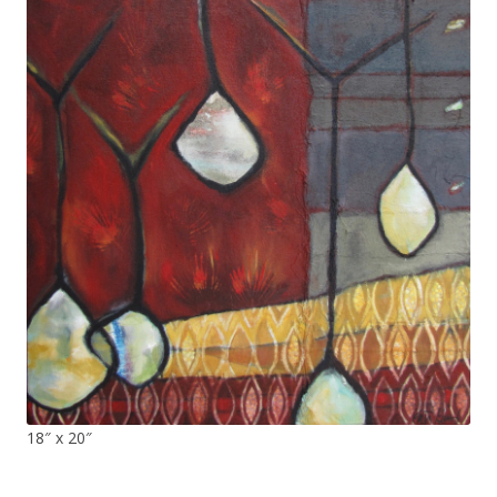
18″ x 20″