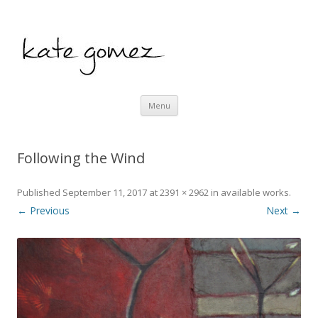
kate gomez art
Skip to content
Menu
Following the Wind
Published
September 11, 2017
at
2391 × 2962
in
available works
.
← Previous
Next →