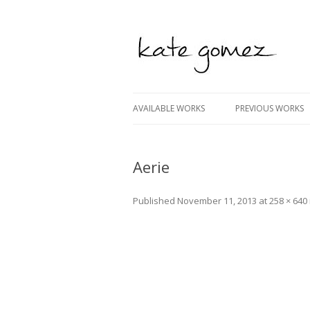
kate gomez art
AVAILABLE WORKS
PREVIOUS WORKS
Aerie
Published
November 11, 2013
at
258 × 640