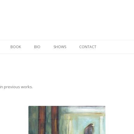
Skip to content
BOOK
BIO
SHOWS
CONTACT
in
previous works
.