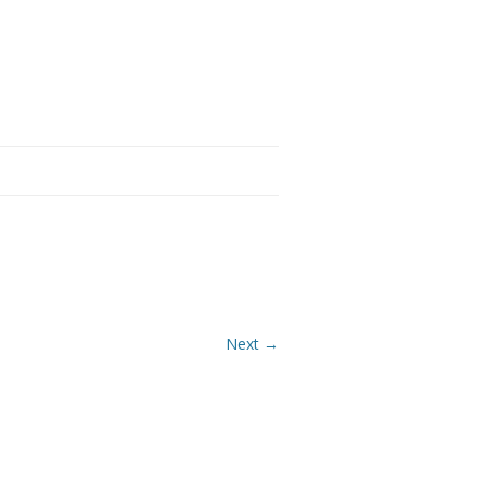
Next →