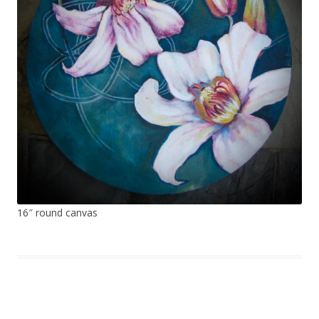
16″ round canvas