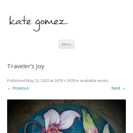
kate gomez art
Skip to content
Menu
Traveler’s Joy
Published
May 22, 2020
at
2678 × 2678
in
available works
.
← Previous
Next →