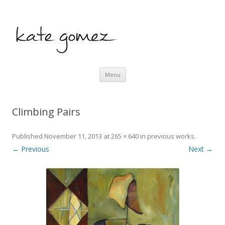
kate gomez art
Skip to content
Menu
Climbing Pairs
Published
November 11, 2013
at
265 × 640
in
previous works
.
← Previous
Next →