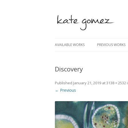
kate gomez art
AVAILABLE WORKS
PREVIOUS WORKS
Discovery
Published
January 21, 2019
at
3138 × 2532
← Previous