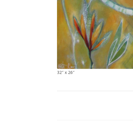
32″ x 26″