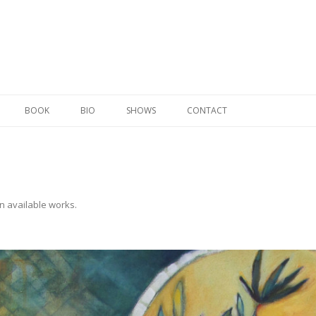
Skip to content
BOOK
BIO
SHOWS
CONTACT
in
available works
.