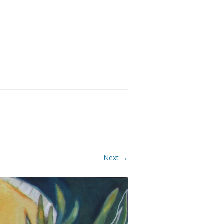
Next →