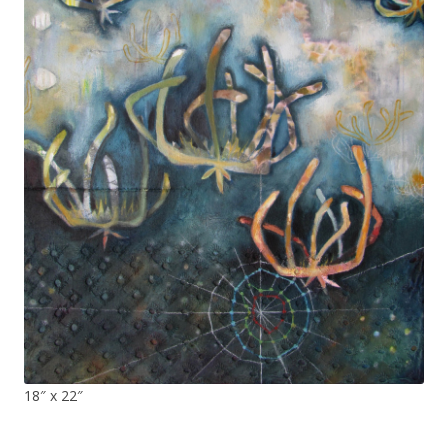
18″ x 22″