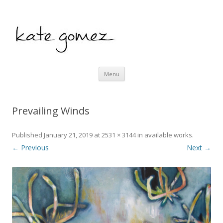
kate gomez art
Skip to content
Menu
Prevailing Winds
Published
January 21, 2019
at
2531 × 3144
in
available works
.
← Previous
Next →